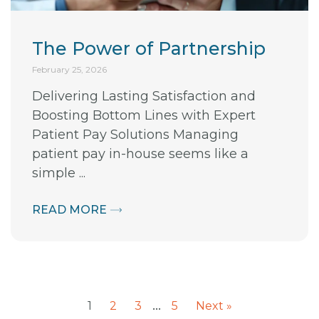
The Power of Partnership
February 25, 2026
Delivering Lasting Satisfaction and
Boosting Bottom Lines with Expert
Patient Pay Solutions Managing
patient pay in-house seems like a
simple ...
READ MORE
…
1
2
3
5
Next »