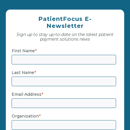
PatientFocus E-
Newsletter
Sign up to stay up-to-date on the latest patient
payment solutions news
First Name
*
Last Name
*
Email Address
*
Organization
*