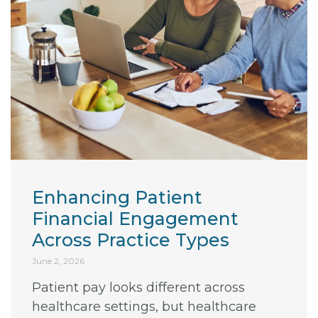
Enhancing Patient
Financial Engagement
Across Practice Types
June 2, 2026
Patient pay looks different across
healthcare settings, but healthcare