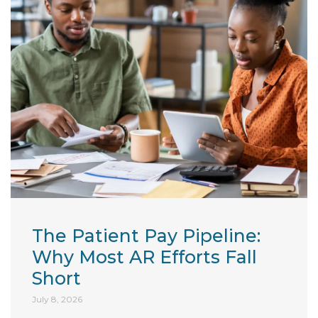
The Patient Pay Pipeline:
Why Most AR Efforts Fall
Short
July 8, 2026