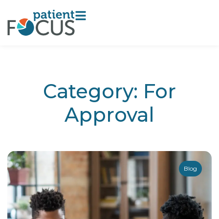
Category: For
Approval
Blog