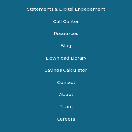
Statements & Digital Engagement
Call Center
Resources
Blog
Download Library
Savings Calculator
Contact
About
Team
Careers