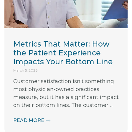
Metrics That Matter: How
the Patient Experience
Impacts Your Bottom Line
March 5, 2026
Customer satisfaction isn’t something
most physician-owned practices
measure, but it has a significant impact
on their bottom lines. The customer ...
READ MORE