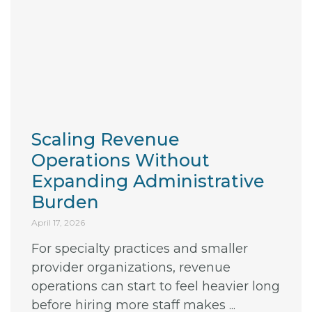
Scaling Revenue
Operations Without
Expanding Administrative
Burden
April 17, 2026
For specialty practices and smaller
provider organizations, revenue
operations can start to feel heavier long
before hiring more staff makes ...