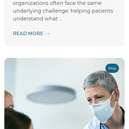
organizations often face the same
underlying challenge: helping patients
understand what ...
READ MORE
Blog