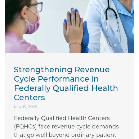
Strengthening Revenue
Cycle Performance in
Federally Qualified Health
Centers
May 13, 2026
Federally Qualified Health Centers
(FQHCs) face revenue cycle demands
that go well beyond ordinary patient