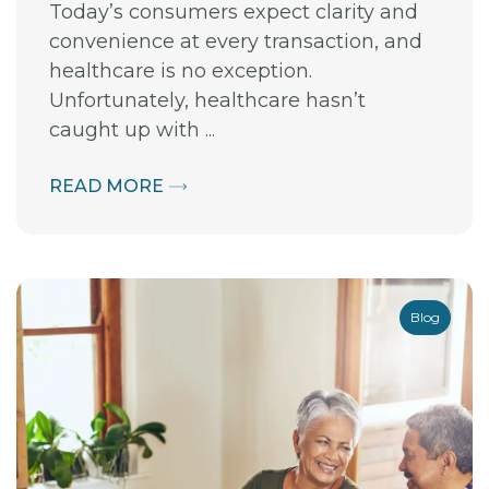
Today’s consumers expect clarity and
convenience at every transaction, and
healthcare is no exception.
Unfortunately, healthcare hasn’t
caught up with ...
READ MORE
Blog