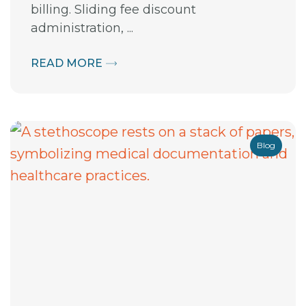
billing. Sliding fee discount
administration, ...
READ MORE
Blog