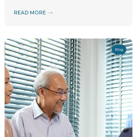
READ MORE
Blog