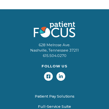
628 Melrose Ave.
Nashville, Tennessee 37211
615.504.0270
FOLLOW US
Patient Pay Solutions
Full-Service Suite