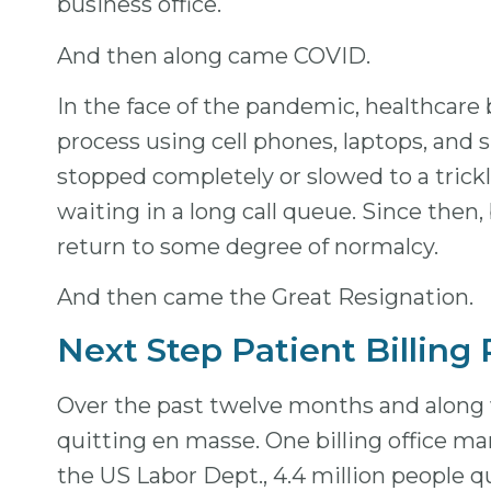
business office.
And then along came COVID.
In the face of the pandemic, healthcare 
process using cell phones, laptops, and s
stopped completely or slowed to a trickle
waiting in a long call queue. Since then
return to some degree of normalcy.
And then came the Great Resignation.
Next Step Patient Billing
Over the past twelve months and along w
quitting en masse. One billing office ma
the US Labor Dept., 4.4 million people q