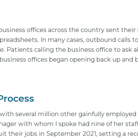
business offices across the country sent their
preadsheets. In many cases, outbound calls to 
. Patients calling the business office to ask a
, business offices began opening back up and b
 Process
ith several million other gainfully employed
nager with whom I spoke had nine of her staff
uit their jobs in September 2021, setting a re