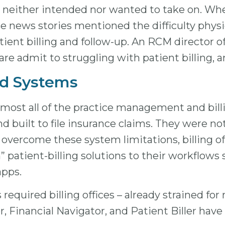
ders neither intended nor wanted to take on. 
hose news stories mentioned the difficulty phys
tient billing and follow-up. An RCM director o
care admit to struggling with patient billing, 
nd Systems
 almost all of the practice management and bi
nd built to file insurance claims. They were n
y. To overcome these system limitations, billin
patient-billing solutions to their workflows s
apps.
s required billing offices – already strained fo
or, Financial Navigator, and Patient Biller hav