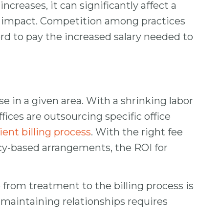
reases, it can significantly affect a
est impact. Competition among practices
ord to pay the increased salary needed to
e in a given area. With a shrinking labor
ices are outsourcing specific office
ient billing process
. With the right fee
ncy-based arrangements, the ROI for
rom treatment to the billing process is
nd maintaining relationships requires