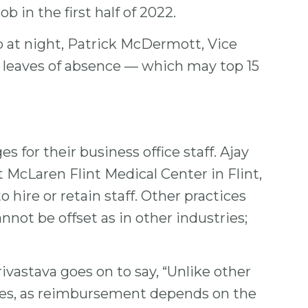
b in the first half of 2022.
up at night, Patrick McDermott, Vice
d leaves of absence — which may top 15
 for their business office staff. Ajay
 McLaren Flint Medical Center in Flint,
 hire or retain staff. Other practices
nnot be offset as in other industries;
rivastava goes on to say, “Unlike other
vices, as reimbursement depends on the