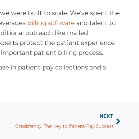
 we were built to scale. We’ve spent the
 leverages
billing software
and talent to
ditional outreach like mailed
xperts protect the patient experience
mportant patient billing process.
se in patient-pay collections and a
NEXT
Consistency: The Key to Patient-Pay Success