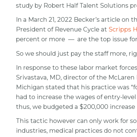
study by Robert Half Talent Solutions pred
In a March 21, 2022 Becker’s article on 
President of Revenue Cycle at
Scripps H
percent or more — are the top issue f
So we should just pay the staff more, ri
In response to these labor market forces,
Srivastava, MD, director of the McLaren 
Michigan stated that his practice was “fo
had to increase the wages of entry-level 
thus, we budgeted a $200,000 increase i
This tactic however can only work for so 
industries, medical practices do not con