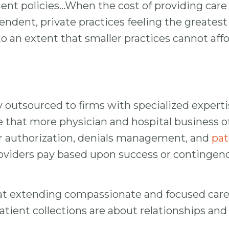
 policies…When the cost of providing care inc
ependent, private practices feeling the great
 to an extent that smaller practices cannot aff
y outsourced to firms with specialized expertis
that more physician and hospital business off
rior authorization, denials management, and
pat
providers pay based upon success or continge
at extending compassionate and focused care f
. Patient collections are about relationships a