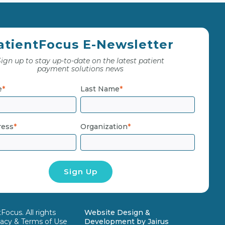
atientFocus E-Newsletter
ign up to stay up-to-date on the latest patient
payment solutions news
e
*
Last Name
*
ress
*
Organization
*
ocus. All rights
Website Design &
vacy & Terms of Use
Development by
Jairus