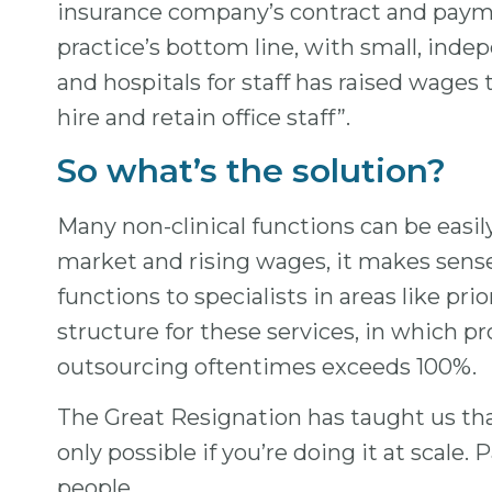
insurance company’s contract and payment
practice’s bottom line, with small, ind
and hospitals for staff has raised wages
hire and retain office staff”.
So what’s the solution?
Many non-clinical functions can be easil
market and rising wages, it makes sense 
functions to specialists in areas like p
structure for these services, in which 
outsourcing oftentimes exceeds 100%.
The Great Resignation has taught us th
only possible if you’re doing it at scale
people.