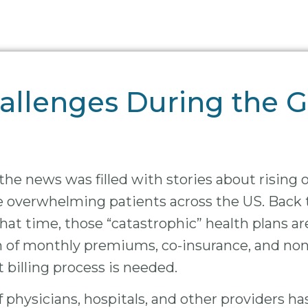
llenges During the G
he news was filled with stories about rising 
re overwhelming patients across the US. Back 
that time, those “catastrophic” health plans a
in of monthly premiums, co-insurance, and n
t billing process is needed.
of physicians, hospitals, and other providers h