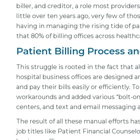
biller, and creditor, a role most provi
little over ten years ago, very few of t
having in managing the rising tide of pa
that 80% of billing offices across health
Patient Billing Process a
This struggle is rooted in the fact that
hospital business offices are designed a
and pay their bills easily or efficientl
workarounds and added various “bolt-on” 
centers, and text and email messaging 
The result of all these manual efforts ha
job titles like Patient Financial Counsel