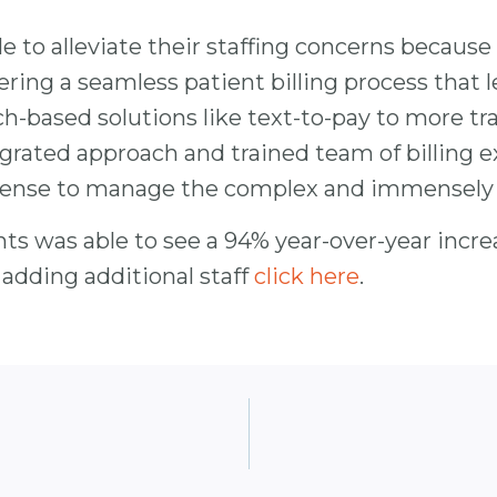
e to alleviate their staffing concerns because
vering a seamless patient billing process that
h-based solutions like text-to-pay to more tra
grated approach and trained team of billing e
xpense to manage the complex and immensely i
ts was able to see a 94% year-over-year increa
dding additional staff
click here
.