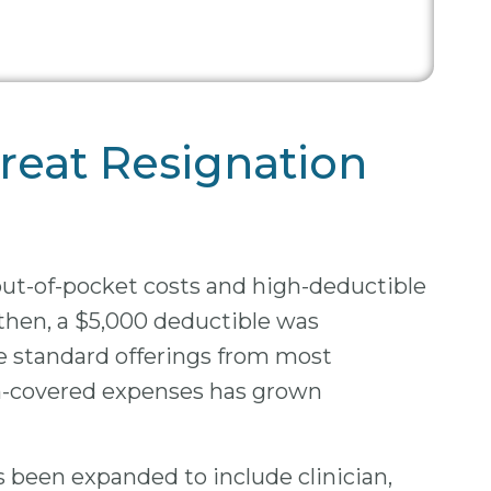
reat Resignation
out-of-pocket costs and high-deductible
then, a $5,000 deductible was
re standard offerings from most
on-covered expenses has grown
as been expanded to include clinician,