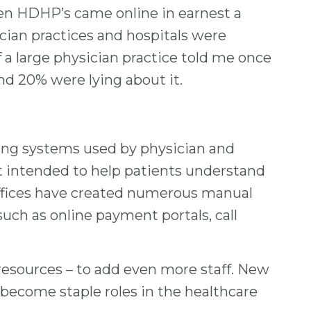
When HDHP’s came online in earnest a
ician practices and hospitals were
f a large physician practice told me once
and 20% were lying about it.
lling systems used by physician and
ot intended to help patients understand
g offices have created numerous manual
uch as online payment portals, call
r resources – to add even more staff. New
e become staple roles in the healthcare