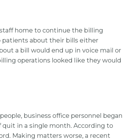
 staff home to continue the billing
patients about their bills either
bout a bill would end up in voice mail or
illing operations looked like they would
 people, business office personnel began
 quit in a single month. According to
cord. Making matters worse, a recent