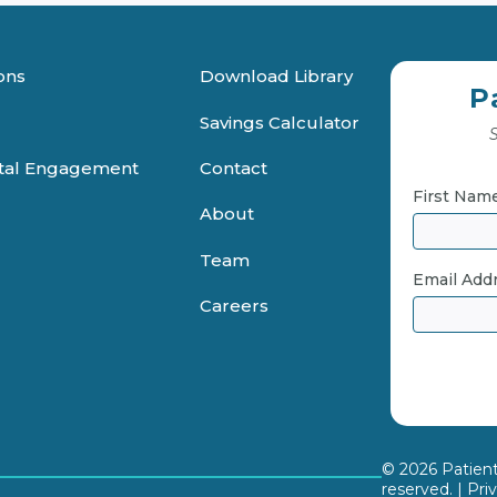
ons
Download Library
P
Savings Calculator
S
ital Engagement
Contact
First Nam
About
Team
Email Add
Careers
© 2026 PatientF
reserved. |
Pri