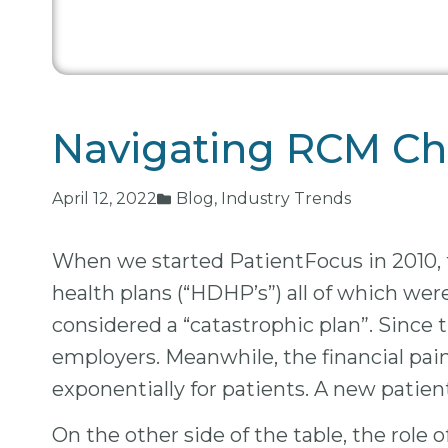
Navigating RCM Cha
April 12, 2022
Blog
,
Industry Trends
When we started PatientFocus in 2010, t
health plans (“HDHP’s”) all of which we
considered a “catastrophic plan”. Since 
employers. Meanwhile, the financial pa
exponentially for patients. A new patien
On the other side of the table, the role 