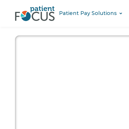
Patient Pay Solutions