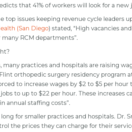
icts that 41% of workers will look for a new jo
the top issues keeping revenue cycle leaders 
ealth (San Diego
) stated, “High vacancies an
or many RCM departments”.
ght?
 many practices and hospitals are raising wages
Flint orthopedic surgery residency program at
rced to increase wages by $2 to $5 per hour to
jobs to up to $22 per hour. These increases ca
n annual staffing costs”.
long for smaller practices and hospitals. Dr. S
trol the prices they can charge for their ser