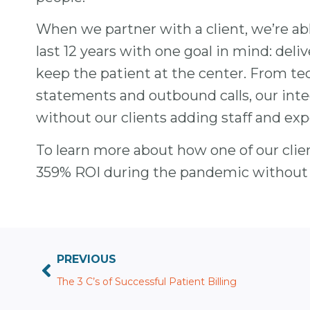
When we partner with a client, we’re abl
last 12 years with one goal in mind: deli
keep the patient at the center. From tec
statements and outbound calls, our inte
without our clients adding staff and e
To learn more about how one of our clien
359% ROI during the pandemic without a
PREVIOUS
The 3 C’s of Successful Patient Billing