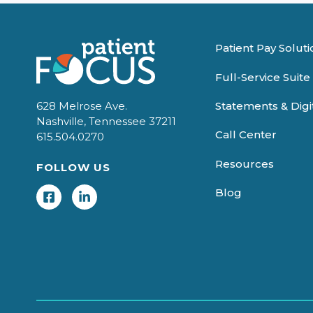
Patient Pay Soluti
Full-Service Suite
Statements & Dig
628 Melrose Ave.
Nashville, Tennessee 37211
Call Center
615.504.0270
Resources
FOLLOW US
Blog