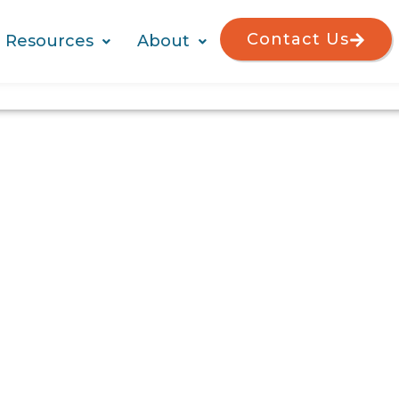
Contact Us
Resources
About