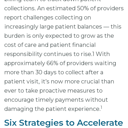
collections. An estimated 50% of providers
report challenges collecting on
increasingly large patient balances — this
burden is only expected to grow as the
cost of care and patient financial
responsibility continues to rise.1 With
approximately 66% of providers waiting
more than 30 days to collect after a
patient visit, it’s now more crucial than
ever to take proactive measures to
encourage timely payments without
1
damaging the patient experience.
Six Strategies to Accelerate