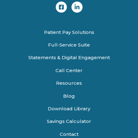
Patient Pay Solutions
Full-Service Suite
Statements & Digital Engagement
Call Center
Resources
Blog
Download Library
Savings Calculator
Contact