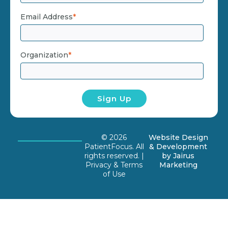
Email Address
*
Organization
*
© 2026
Website Design
PatientFocus. All
& Development
rights reserved. |
by
Jairus
Privacy & Terms
Marketing
of Use