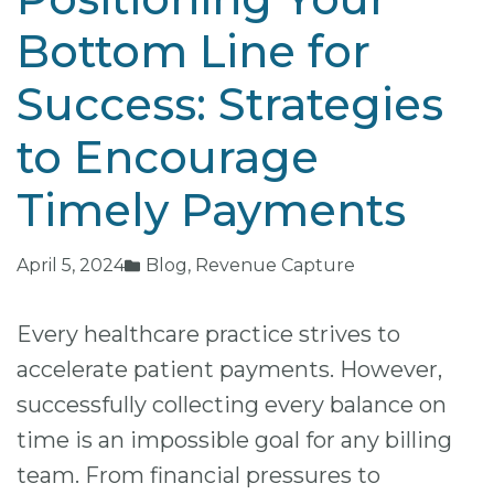
Bottom Line for
Success: Strategies
to Encourage
Timely Payments
April 5, 2024
Blog
,
Revenue Capture
Every healthcare practice strives to
accelerate patient payments. However,
successfully collecting every balance on
time is an impossible goal for any billing
team. From financial pressures to