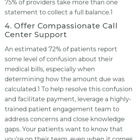
75% of providers take more than one
statement to collect a full balance.1
4. Offer Compassionate Call
Center Support
An estimated 72% of patients report
some level of confusion about their
medical bills, especially when
determining how the amount due was
calculated.1 To help resolve this confusion
and facilitate payment, leverage a highly-
trained patient engagement team to
address concerns and close knowledge
gaps. Your patients want to know that
you’re on their team, even when it comes