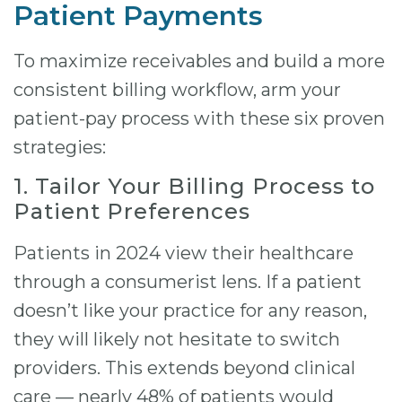
Patient Payments
To maximize receivables and build a more
consistent billing workflow, arm your
patient-pay process with these six proven
strategies:
1. Tailor Your Billing Process to
Patient Preferences
Patients in 2024 view their healthcare
through a consumerist lens. If a patient
doesn’t like your practice for any reason,
they will likely not hesitate to switch
providers. This extends beyond clinical
care — nearly 48% of patients would