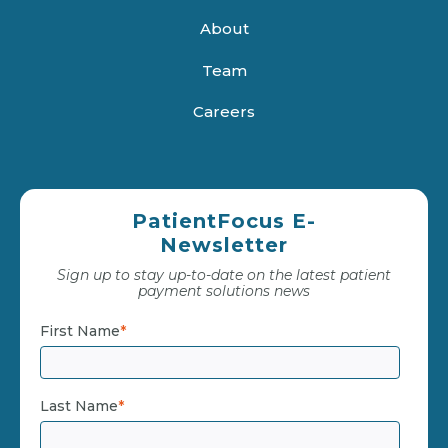
About
Team
Careers
PatientFocus E-
Newsletter
Sign up to stay up-to-date on the latest patient
payment solutions news
First Name
*
Last Name
*