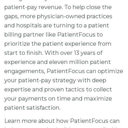
patient-pay revenue. To help close the
gaps, more physician-owned practices
and hospitals are turning to a patient
billing partner like PatientFocus to
prioritize the patient experience from
start to finish. With over 13 years of
experience and eleven million patient
engagements, PatientFocus can optimize
your patient-pay strategy with deep
expertise and proven tactics to collect
your payments on time and maximize
patient satisfaction.
Learn more about how PatientFocus can