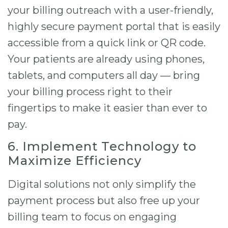
your billing outreach with a user-friendly,
highly secure payment portal that is easily
accessible from a quick link or QR code.
Your patients are already using phones,
tablets, and computers all day — bring
your billing process right to their
fingertips to make it easier than ever to
pay.
6. Implement Technology to
Maximize Efficiency
Digital solutions not only simplify the
payment process but also free up your
billing team to focus on engaging