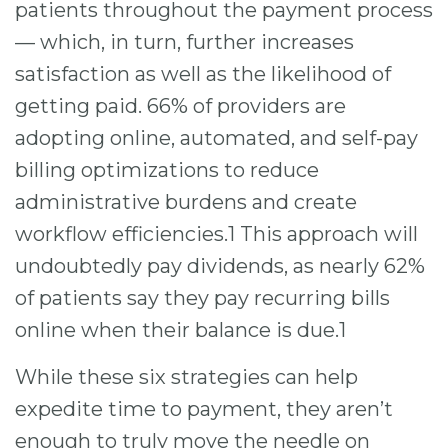
patients throughout the payment process
— which, in turn, further increases
satisfaction as well as the likelihood of
getting paid. 66% of providers are
adopting online, automated, and self-pay
billing optimizations to reduce
administrative burdens and create
workflow efficiencies.1 This approach will
undoubtedly pay dividends, as nearly 62%
of patients say they pay recurring bills
online when their balance is due.1
While these six strategies can help
expedite time to payment, they aren’t
enough to truly move the needle on