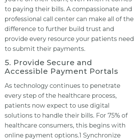
to paying their bills. A compassionate and
professional call center can make all of the
difference to further build trust and
provide every resource your patients need
to submit their payments.
5. Provide Secure and
Accessible Payment Portals
As technology continues to penetrate
every step of the healthcare process,
patients now expect to use digital
solutions to handle their bills. For 75% of
healthcare consumers, this begins with
online payment options.1 Synchronize