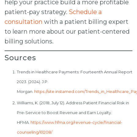
help your practice build a more profitable
patient-pay strategy.
Schedule a
consultation
with a patient billing expert
to learn more about our patient-centered
billing solutions.
Sources
Trends in Healthcare Payments: Fourteenth Annual Report
2023. (2024). J.P.
Morgan.
https://site.instamed.com/Trends_in_Healthcare_
Williams, K. (2018, July 12). Address Patient Financial Risk in
Pre-Service to Boost Revenue and Earn Loyalty.
HFMA.
https://www.hfma.org/revenue-cycle/financial-
counseling/61208/