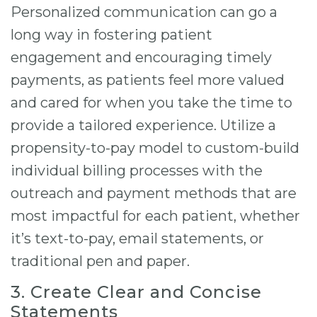
Personalized communication can go a
long way in fostering patient
engagement and encouraging timely
payments, as patients feel more valued
and cared for when you take the time to
provide a tailored experience. Utilize a
propensity-to-pay model to custom-build
individual billing processes with the
outreach and payment methods that are
most impactful for each patient, whether
it’s text-to-pay, email statements, or
traditional pen and paper.
3. Create Clear and Concise
Statements