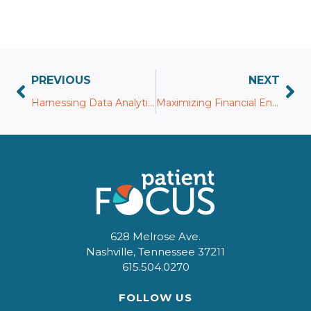
PREVIOUS
NEXT
Harnessing Data Analytics in Patient Pay for Strategic Decision-Making
Maximizing Financial Engagement: The Role of Personalized Payment Plans
628 Melrose Ave.
Nashville, Tennessee 37211
615.504.0270
FOLLOW US