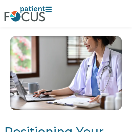
Positioning Your