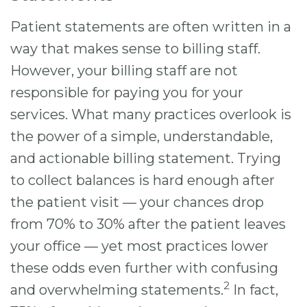
Patient statements are often written in a
way that makes sense to billing staff.
However, your billing staff are not
responsible for paying you for your
services. What many practices overlook is
the power of a simple, understandable,
and actionable billing statement. Trying
to collect balances is hard enough after
the patient visit — your chances drop
from 70% to 30% after the patient leaves
your office — yet most practices lower
these odds even further with confusing
2
and overwhelming statements.
In fact,