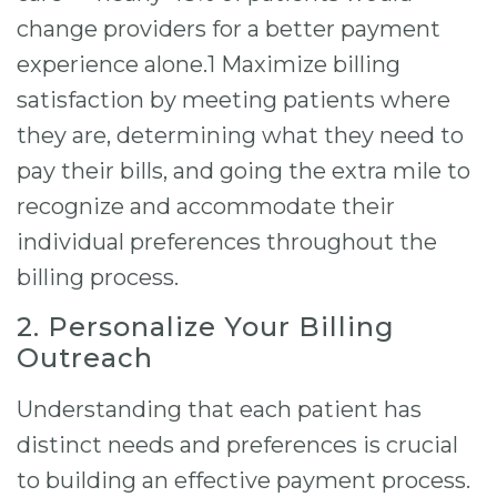
change providers for a better payment
experience alone.1 Maximize billing
satisfaction by meeting patients where
they are, determining what they need to
pay their bills, and going the extra mile to
recognize and accommodate their
individual preferences throughout the
billing process.
2. Personalize Your Billing
Outreach
Understanding that each patient has
distinct needs and preferences is crucial
to building an effective payment process.