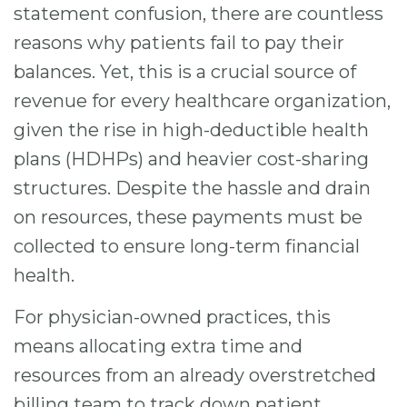
statement confusion, there are countless
reasons why patients fail to pay their
balances. Yet, this is a crucial source of
revenue for every healthcare organization,
given the rise in high-deductible health
plans (HDHPs) and heavier cost-sharing
structures. Despite the hassle and drain
on resources, these payments must be
collected to ensure long-term financial
health.
For physician-owned practices, this
means allocating extra time and
resources from an already overstretched
billing team to track down patient