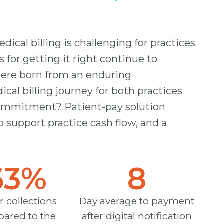
ical billing is challenging for practices
s for getting it right continue to
were born from an enduring
l billing journey for both practices
 commitment? Patient-pay solution
o support practice cash flow, and a
63
%
8
r collections
Day average to payment
ared to the
after digital notification