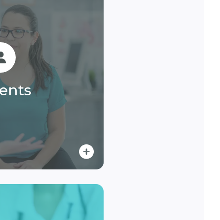
ients
ent billing with easy
, responsive support,
ients
ayment options.
n More