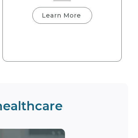
Learn More
 healthcare