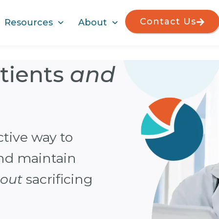
Contact Us
Resources
About
atients
and
Finall
billin
ctive way to
Managing p
and maintain
effectively
hout
sacrificing
practice pr
overcome 