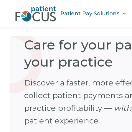
Patient Pay Solutions
Care for your p
your practice
Discover a faster, more effe
collect patient payments 
practice profitability —
wit
patient experience.