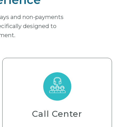
elays and non-payments
ecifically designed to
yment.
Call Center