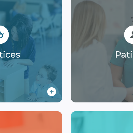
tices
Pat
e with our solution
Enjoy clear, conveni
collections and
access to statements
tices
Pat
ment processes.
and flexible p
 More
Lear