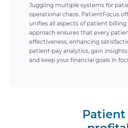
Juggling multiple systems for pati
operational chaos. PatientFocus off
unifies all aspects of patient bil
approach ensures that every patien
effectiveness, enhancing satisfacti
patient-pay analytics, gain insigh
and keep your financial goals in foc
Patient
profita