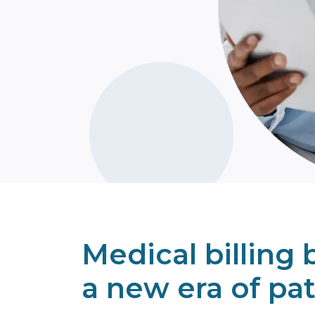
Learn Mo
Medical billing b
a new era of pat