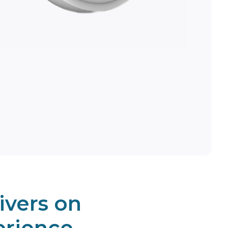
ivers on
erience