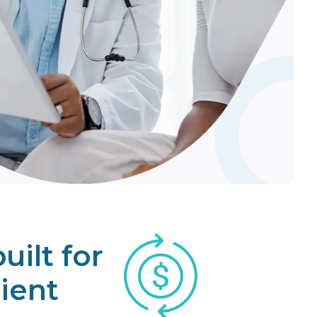
re
uilt for
ient