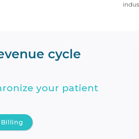
indus
revenue cycle
ronize your patient
Billing