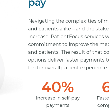
pay
Navigating the complexities of med
and patients alike – and the stake
increase. PatientFocus services 
commitment to improve the medica
and patients. The result of that
options deliver faster payments t
better overall patient experience.
40
%
Increase in self-pay
Faste
payments
comp