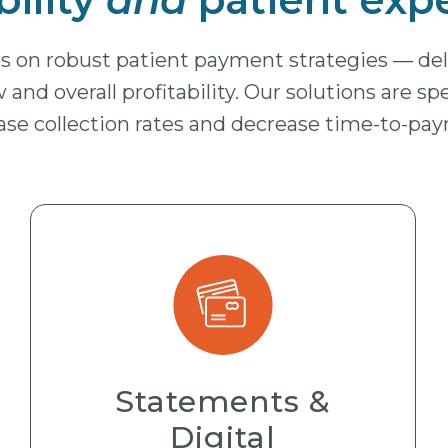
ges on robust patient payment strategies — d
 and overall profitability. Our solutions are sp
ase collection rates and decrease time-to-pa
Statements &
Digital