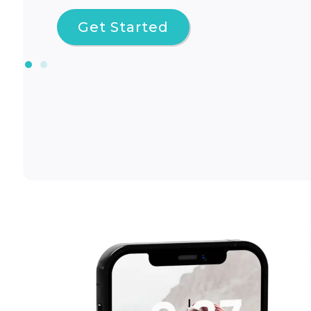
Get Started