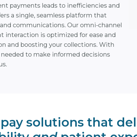
ent payments leads to inefficiencies and
ers a single, seamless platform that
ling and communications. Our omni-channel
t interaction is optimized for ease and
on and boosting your collections. With
ts needed to make informed decisions
us.
 pay solutions that del
bility
and
patient exp