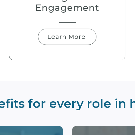
Engagement
Learn More
fits for every role in