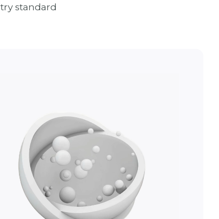
try standard