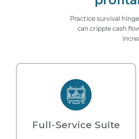
Practice survival hin
can cripple cash flow
incre
Full-Service Suite