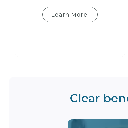
Learn More
Clear bene