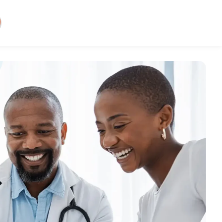
y: Smarter medical
g services
atient billing efficiently and
 is one of the largest hurdles to
ofitability. We’ve made it easy to
those obstacles.