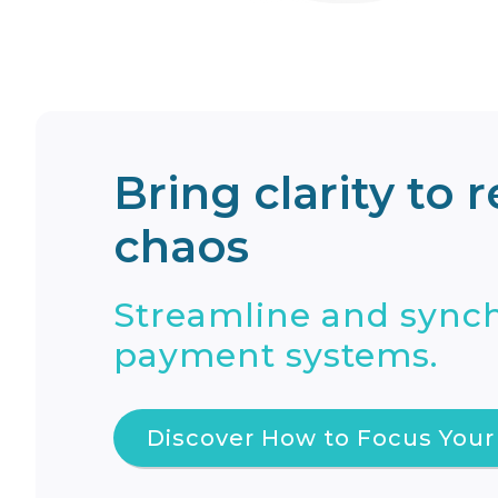
Bring clarity to 
chaos
Streamline and synch
payment systems.
Discover How to Focus Your 