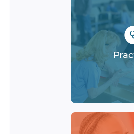
Prac
Enhance your revenu
that speeds up 
Prac
streamlines pay
Learn