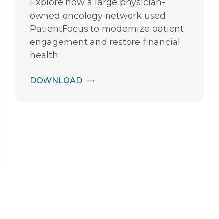
Explore how a large physician-
owned oncology network used
PatientFocus to modernize patient
engagement and restore financial
health.
DOWNLOAD