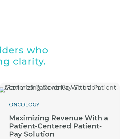
viders who
g clarity.
ONCOLOGY
Maximizing Revenue With a
Patient-Centered Patient-
Pay Solution