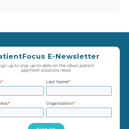
atientFocus E-Newsletter
ign up to stay up-to-date on the latest patient
payment solutions news
e
*
Last Name
*
ress
*
Organization
*