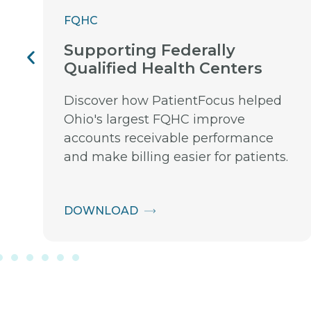
FQHC
Supporting Federally
Qualified Health Centers
Discover how PatientFocus helped
Ohio's largest FQHC improve
accounts receivable performance
and make billing easier for patients.
DOWNLOAD