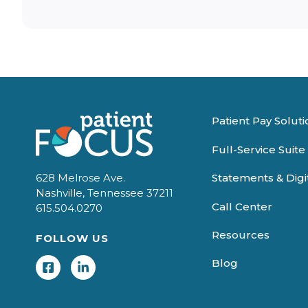
Patient Pay Soluti
Full-Service Suite
Statements & Dig
628 Melrose Ave.
Nashville, Tennessee 37211
Call Center
615.504.0270
Resources
FOLLOW US
Blog