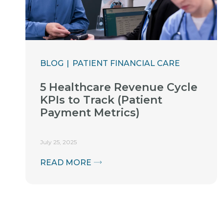
BLOG
PATIENT FINANCIAL CARE
5 Healthcare Revenue Cycle
KPIs to Track (Patient
Payment Metrics)
July 25, 2025
READ MORE