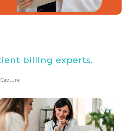
ient billing experts.
 Capture