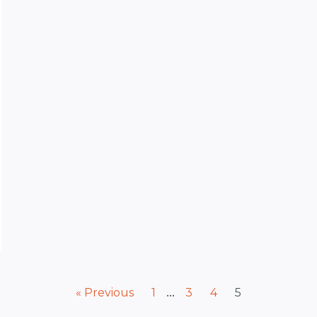
…
« Previous
1
3
4
5