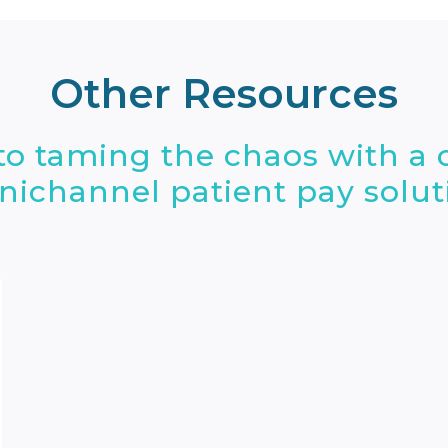
Other Resources
nto taming the chaos with a
ichannel patient pay solut