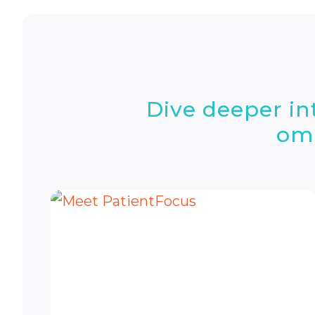
Dive deeper i
omn