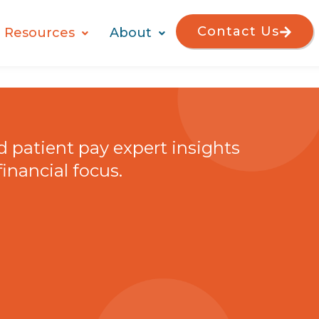
Contact Us
Resources
About
nd patient pay expert insights
financial focus.