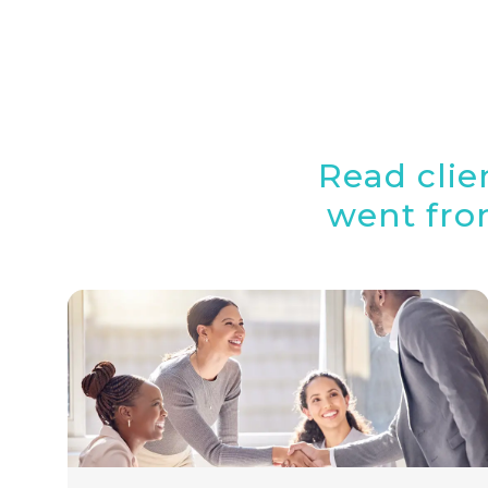
Read clie
went from