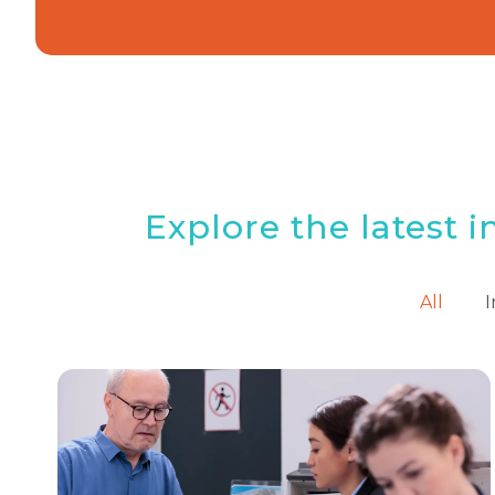
Explore the latest i
All
I