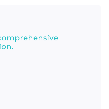
 comprehensive
ion.