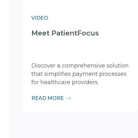
VIDEO
Meet PatientFocus
Discover a comprehensive solution
that simplifies payment processes
for healthcare providers.
READ MORE