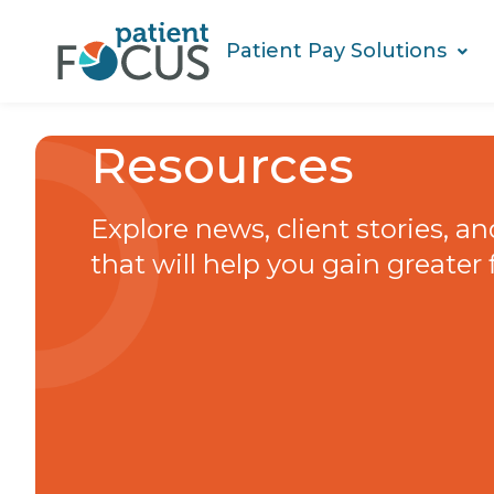
Patient Pay Solutions
Resources
Explore news, client stories, a
that will help you gain greater 