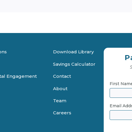
ons
Download Library
P
Savings Calculator
S
ital Engagement
Contact
First Nam
About
Team
Email Add
Careers