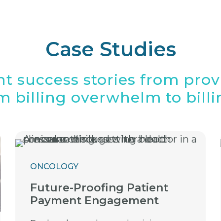
Case Studies
nt success stories from pro
 billing overwhelm to billin
ONCOLOGY
Future-Proofing Patient
Payment Engagement