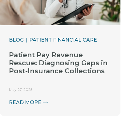
BLOG
PATIENT FINANCIAL CARE
Patient Pay Revenue
Rescue: Diagnosing Gaps in
Post-Insurance Collections
May 27, 2025
READ MORE