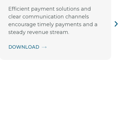
Efficient payment solutions and
clear communication channels
encourage timely payments and a
steady revenue stream.
DOWNLOAD