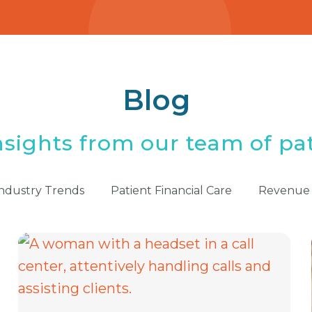
Blog
nsights from our team of pat
ndustry Trends
Patient Financial Care
Revenue