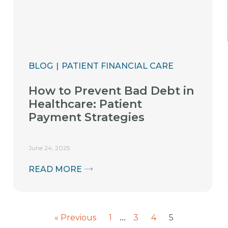
BLOG
PATIENT FINANCIAL CARE
How to Prevent Bad Debt in
Healthcare: Patient
Payment Strategies
June 24, 2025
READ MORE
…
« Previous
1
3
4
5